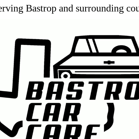
erving Bastrop and surrounding c