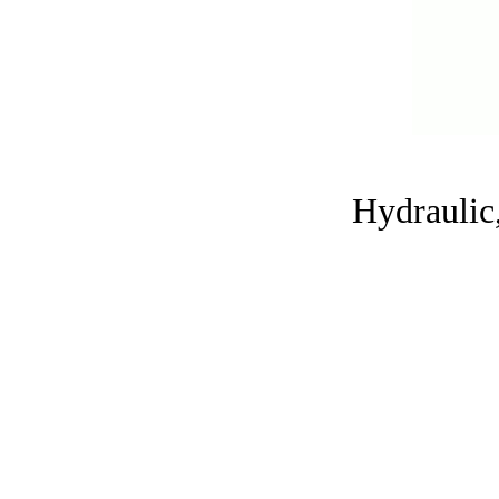
Hydraulic,