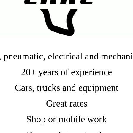
 pneumatic, electrical and mechani
20+ years of experience
Cars, trucks and equipment
Great rates
Shop or mobile work