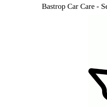
Bastrop Car Care - S