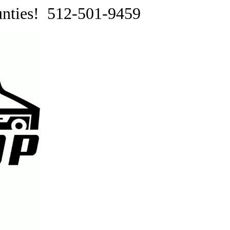
ounties! 512-501-9459