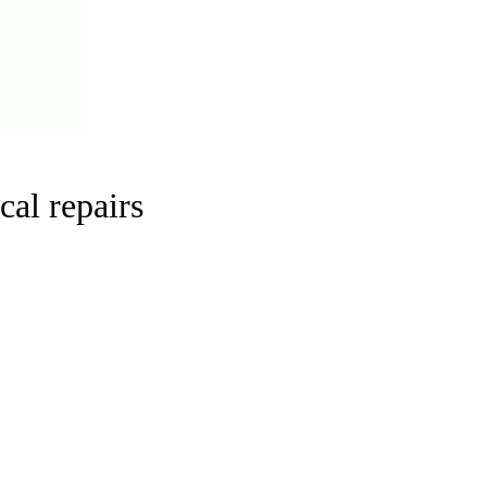
cal repairs